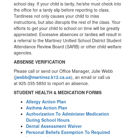
school day. If your child is tardy, he/she must check into
the office for a tardy slip before reporting to class.
Tardiness not only causes your child to miss
instructions, but also disrupts the rest of the class. Your
efforts to get your child to school on time will be greatly
appreciated. Excessive absences or tardies will result in
a referral to the Martinez Unified School District Student
Attendance Review Board (SARB) or other child welfare
agencies.
ABSENSE VERIFICATION
Please call or send our Office Manager, Julie Webb
(
jwebb@martinez.k12.ca.us
), an email or call us
at 925-335-5850 to report an absence.
STUDENT HEALTH & MEDICATION FORMS
Allergy Action Plan
Asthma Action Plan
Authorization To Administer Medication
During School Hours
Dental Assessment Waiver
Personal Beliefs Exemption To Required