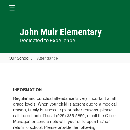
Skip
to
main
content
John Muir Elementary
Dedicated to Excellence
Our School
Attendance
Attendance
INFORMATION
Regular and punctual attendance is very important at all
grade levels. When your child is absent due to a medical
reason, family business, trips or other reasons, please
call the school office at (925) 335-5850, email the Office
Manager, or send a note with your child upon his/her
return to school. Please provide the following