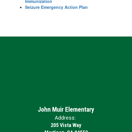
Immunization
Seizure Emergency Action Plan
John Muir Elementary
Address:
205 Vista Way