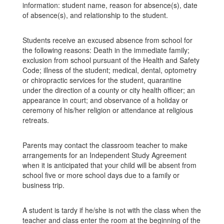
information: student name, reason for absence(s), date
of absence(s), and relationship to the student.
Students receive an excused absence from school for
the following reasons: Death in the immediate family;
exclusion from school pursuant of the Health and Safety
Code; illness of the student; medical, dental, optometry
or chiropractic services for the student, quarantine
under the direction of a county or city health officer; an
appearance in court; and observance of a holiday or
ceremony of his/her religion or attendance at religious
retreats.
Parents may contact the classroom teacher to make
arrangements for an Independent Study Agreement
when it is anticipated that your child will be absent from
school five or more school days due to a family or
business trip.
A student is tardy if he/she is not with the class when the
teacher and class enter the room at the beginning of the