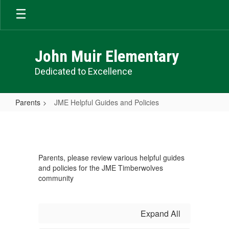
Skip
to
main
content
John Muir Elementary
Dedicated to Excellence
Parents
JME Helpful Guides and Policies
JME
Helpful
Guides
Parents, please review various helpful guides
and
and policies for the JME Timberwolves
Policies
community
Expand All