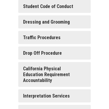
Student Code of Conduct
Dressing and Grooming
Traffic Procedures
Drop Off Procedure
California Physical
Education Requirement
Accountability
Interpretation Services