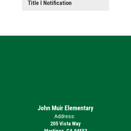
Title I Notification
John Muir Elementary
Address:
205 Vista Way
Martinez, CA 94553