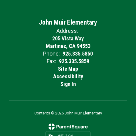
John Muir Elementary
Address:
205 Vista Way
Martinez, CA 94553
Phone:
925.335.5850
Fax:
925.335.5859
Site Map
Accessibility
Sign In
Contents © 2026 John Muir Elementary